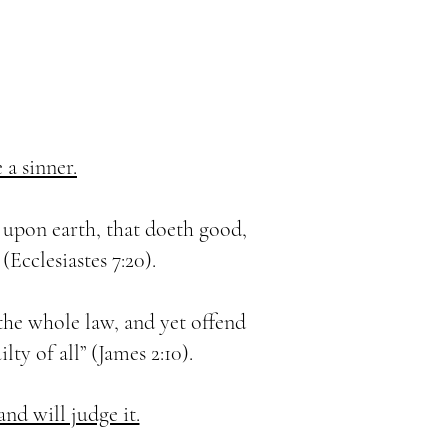
 a sinner.
n upon earth, that doeth good,
(Ecclesiastes 7:20).
the whole law, and yet offend
ilty of all” (James 2:10).
nd will judge it.