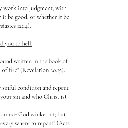
ry work into judgment, with
 it be good, or whether it be
siastes 12:14).
d you to hell.
ound written in the book of
e of fire” (Revelation 20:15).
 sinful condition and repent
our sin and who Christ is).
gnorance God winked at; but
very where to repent” (Acts