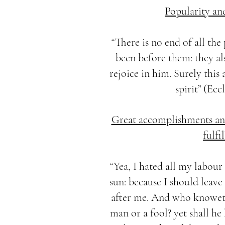
Popularity an
“There is no end of all the
been before them: they al
rejoice in him. Surely this 
spirit” (Eccl
Great accomplishments and
fulfi
“Yea, I hated all my labou
sun: because I should leave
after me. And who knoweth
man or a fool? yet shall he