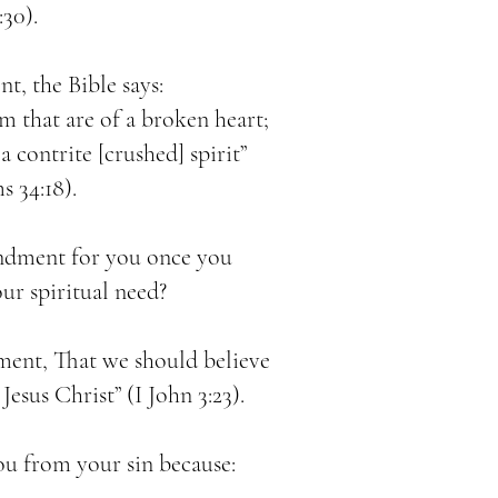
:30).
, the Bible says:
m that are of a broken heart;
a contrite [crushed] spirit”
s 34:18).
dment for you once you
r spiritual need?
ent, That we should believe
esus Christ” (I John 3:23).
ou from your sin because: