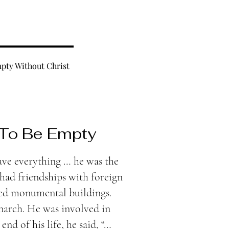
pty Without Christ
 To Be Empty
ve everything … he was the
had friendships with foreign
ted monumental buildings.
narch. He was involved in
 end of his life, he said, “…