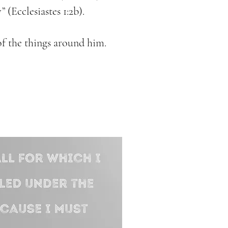
” (Ecclesiastes 1:2b).
of the things around him.