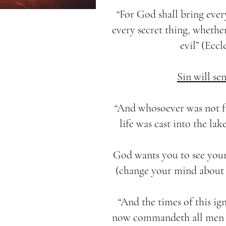
“For God shall bring eve
every secret thing, whether
evil” (Eccle
Sin will sen
“And whosoever was not f
life was cast into the lak
God wants you to see your
(change your mind about y
“And the times of this i
now commandeth all men e