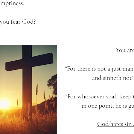
 emptiness.
you fear God?
You are
“For there is not a just ma
and sinneth not” 
“For whosoever shall keep 
in one point, he is gu
God hates sin a