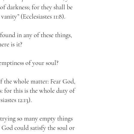
f darkness; for they shall be
vanity” (Ecclesiastes 11:8).
t found in any of these things,
ere is it?
emptiness of your soul?
of the whole matter: Fear God,
for this is the whole duty of
iastes 12:13).
 trying so many empty things
 God could satisfy the soul or