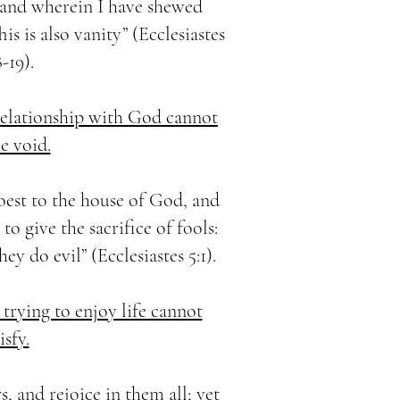
 and wherein I have shewed
is is also vanity” (Ecclesiastes
8-19).
 relationship with God cannot
he void.
oest to the house of God, and
to give the sacrifice of fools:
ey do evil” (Ecclesiastes 5:1).
 trying to enjoy life cannot
isfy.
s, and rejoice in them all; yet