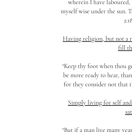
wherein I have laboured,
myself wise under the sun. Th
2:1
Having religion, but not a
fill t
“Keep thy foot when thou g
be more ready to hear, than 
for they consider not that th
Simply living for self and
sat
“But if a man live many year