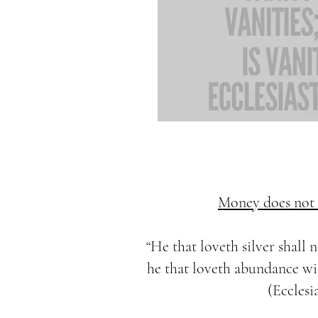
Money does not f
“He that loveth silver shall n
he that loveth abundance with
(Ecclesia