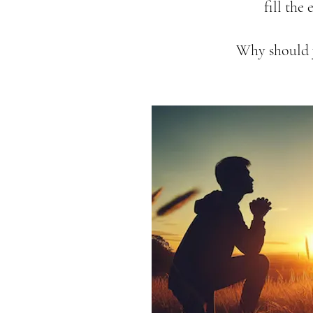
fill the
Why should 