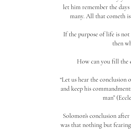
let him remember the days o
many. All that cometh is 
If the purpose of life is no
then wh
How can you fill the 
“Let us hear the conclusion 
and keep his commandments: 
man” (Eccles
Solomon’s conclusion after
was that nothing but fearing