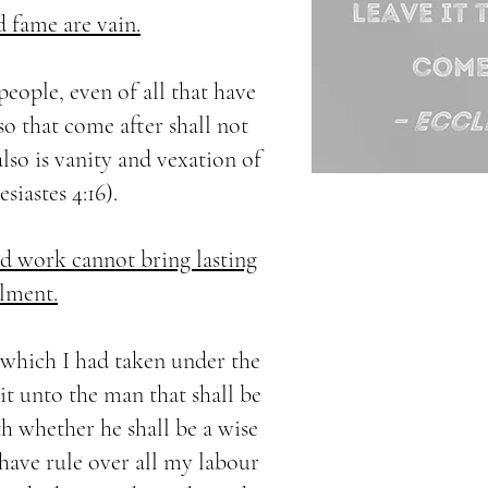
d fame are vain.
 people, even of all that have
so that come after shall not
also is vanity and vexation of
esiastes 4:16).
 work cannot bring lasting
llment.
r which I had taken under the
 it unto the man that shall be
 whether he shall be a wise
 have rule over all my labour