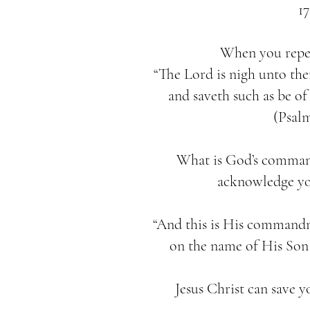
17
When you repent
“The Lord is nigh unto the
and saveth such as be of 
(Psalm
What is God’s comman
acknowledge you
“And this is His commandm
on the name of His Son J
Jesus Christ can save y