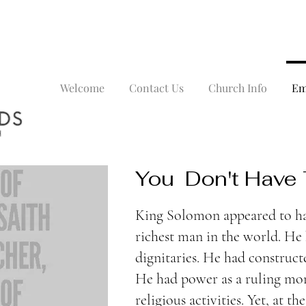
Welcome
Contact Us
Church Info
Em
You Don't Have
King Solomon appeared to ha
richest man in the world. He 
dignitaries. He had construc
He had power as a ruling mo
religious activities. Yet, at the