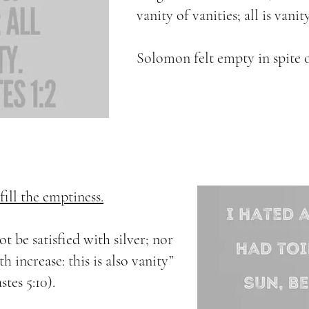
vanity of vanities; all is vanity
Solomon felt empty in spite 
ill the emptiness.
ot be satisfied with silver; nor
 increase: this is also vanity”
stes 5:10).